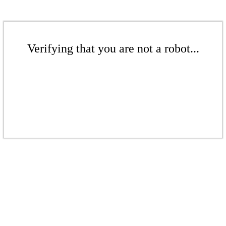
Verifying that you are not a robot...