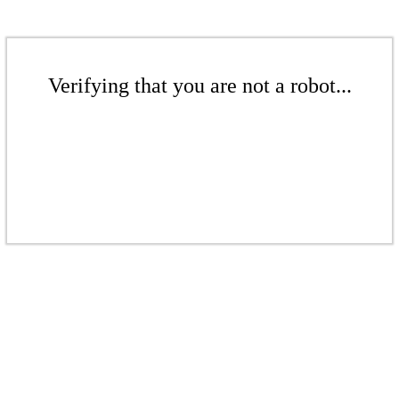
Verifying that you are not a robot...