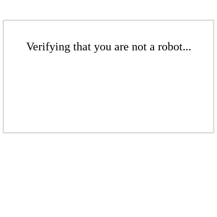
Verifying that you are not a robot...