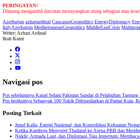
PERINGATAN!
Dilarang mengambil dan/atau menayangkan ulang sebagian atau keseluru
Azerbaijan
azhariardinal
CaucasusGeopolitics
EnergyDiplomacy
Ene
ItalyAzerbaijan
MediterraneanGeopolitics
MiddleEastCrisis
Multipol
Writer: Azhari Ardinal
Ikuti Kami
Navigasi pos
Pos sebelumnya
Kapal Selam Pakistan Sandar di Pelabuhan Tanjung 
Pos berikutnya
Sebanyak 100 Tukik Dilepasliarkan di Pantai Kuta, Ba
Posting Terkait
Jusuf Kalla, Energi Nasional, dan Konsolidasi Kekuatan Negar
Ketika Kamboja Menyeret Thailand ke Arena PBB dan Membe
Nuklir, Armada Laut, dan Diplomasi Tiga Imperium: Membaca 