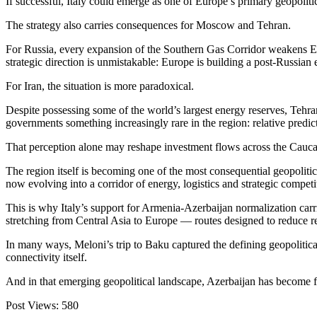
If successful, Italy could emerge as one of Europe’s primary geopolit
The strategy also carries consequences for Moscow and Tehran.
For Russia, every expansion of the Southern Gas Corridor weakens Eu
strategic direction is unmistakable: Europe is building a post-Russian
For Iran, the situation is more paradoxical.
Despite possessing some of the world’s largest energy reserves, Tehran’
governments something increasingly rare in the region: relative predict
That perception alone may reshape investment flows across the Cauca
The region itself is becoming one of the most consequential geopolitic
now evolving into a corridor of energy, logistics and strategic compe
This is why Italy’s support for Armenia-Azerbaijan normalization carr
stretching from Central Asia to Europe — routes designed to reduce r
In many ways, Meloni’s trip to Baku captured the defining geopolitical 
connectivity itself.
And in that emerging geopolitical landscape, Azerbaijan has become 
Post Views:
580