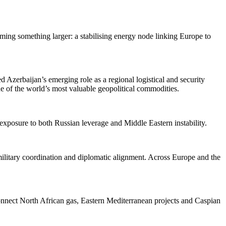
ming something larger: a stabilising energy node linking Europe to
 Azerbaijan’s emerging role as a regional logistical and security
ne of the world’s most valuable geopolitical commodities.
 exposure to both Russian leverage and Middle Eastern instability.
, military coordination and diplomatic alignment. Across Europe and the
connect North African gas, Eastern Mediterranean projects and Caspian