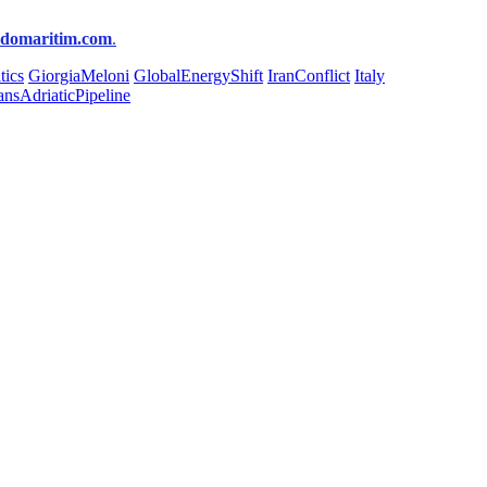
ndomaritim.com
.
tics
GiorgiaMeloni
GlobalEnergyShift
IranConflict
Italy
ansAdriaticPipeline