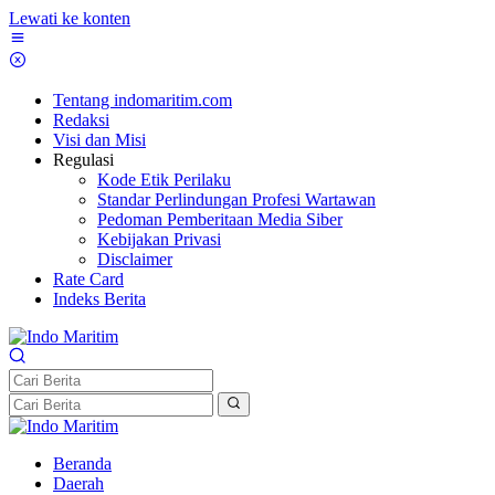
Lewati ke konten
Tentang indomaritim.com
Redaksi
Visi dan Misi
Regulasi
Kode Etik Perilaku
Standar Perlindungan Profesi Wartawan
Pedoman Pemberitaan Media Siber
Kebijakan Privasi
Disclaimer
Rate Card
Indeks Berita
Beranda
Daerah