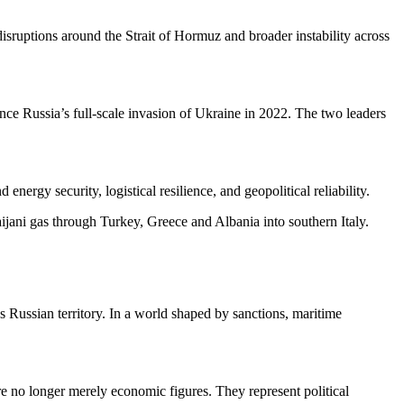
sruptions around the Strait of Hormuz and broader instability across
ince Russia’s full-scale invasion of Ukraine in 2022. The two leaders
nergy security, logistical resilience, and geopolitical reliability.
ijani gas through Turkey, Greece and Albania into southern Italy.
s Russian territory. In a world shaped by sanctions, maritime
re no longer merely economic figures. They represent political