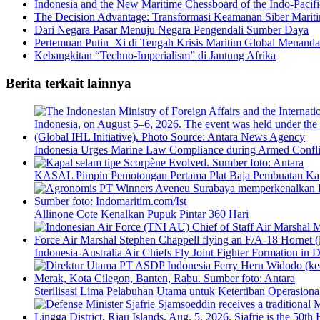
Indonesia and the New Maritime Chessboard of the Indo-Pacifi
The Decision Advantage: Transformasi Keamanan Siber Maritim
Dari Negara Pasar Menuju Negara Pengendali Sumber Daya
Pertemuan Putin–Xi di Tengah Krisis Maritim Global Menanda
Kebangkitan “Techno-Imperialism” di Jantung Afrika
Berita terkait lainnya
Indonesia Urges Marine Law Compliance during Armed Confli
KASAL Pimpin Pemotongan Pertama Plat Baja Pembuatan Ka
Allinone Cote Kenalkan Pupuk Pintar 360 Hari
Indonesia-Australia Air Chiefs Fly Joint Fighter Formation in 
Sterilisasi Lima Pelabuhan Utama untuk Ketertiban Operasiona