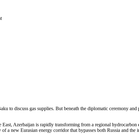
t
aku to discuss gas supplies. But beneath the diplomatic ceremony and pip
e East, Azerbaijan is rapidly transforming from a regional hydrocarbon 
ay of a new Eurasian energy corridor that bypasses both Russia and the i