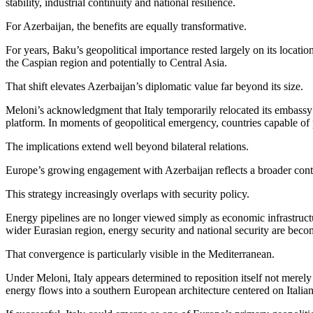
stability, industrial continuity and national resilience.
For Azerbaijan, the benefits are equally transformative.
For years, Baku’s geopolitical importance rested largely on its locat
the Caspian region and potentially to Central Asia.
That shift elevates Azerbaijan’s diplomatic value far beyond its size.
Meloni’s acknowledgment that Italy temporarily relocated its embassy o
platform. In moments of geopolitical emergency, countries capable of p
The implications extend well beyond bilateral relations.
Europe’s growing engagement with Azerbaijan reflects a broader contine
This strategy increasingly overlaps with security policy.
Energy pipelines are no longer viewed simply as economic infrastructur
wider Eurasian region, energy security and national security are beco
That convergence is particularly visible in the Mediterranean.
Under Meloni, Italy appears determined to reposition itself not mere
energy flows into a southern European architecture centered on Italian