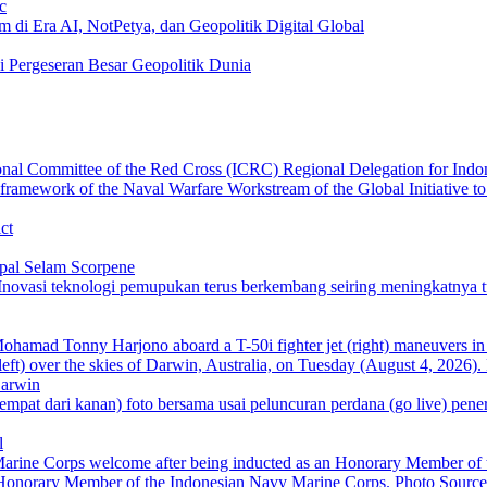
c
 di Era AI, NotPetya, dan Geopolitik Digital Global
i Pergeseran Besar Geopolitik Dunia
ct
pal Selam Scorpene
Darwin
l