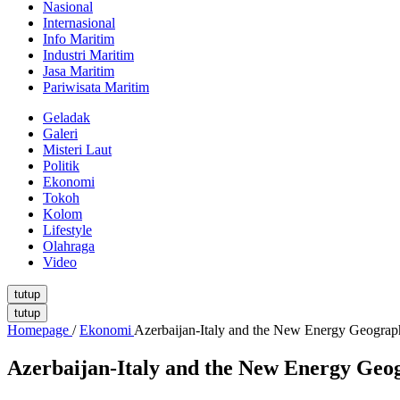
Nasional
Internasional
Info Maritim
Industri Maritim
Jasa Maritim
Pariwisata Maritim
Geladak
Galeri
Misteri Laut
Politik
Ekonomi
Tokoh
Kolom
Lifestyle
Olahraga
Video
tutup
tutup
Homepage
/
Ekonomi
Azerbaijan-Italy and the New Energy Geograp
Azerbaijan-Italy and the New Energy Geo