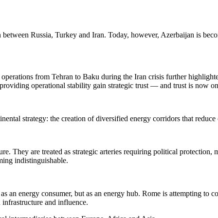
ion between Russia, Turkey and Iran. Today, however, Azerbaijan is beco
perations from Tehran to Baku during the Iran crisis further highlighted
roviding operational stability gain strategic trust — and trust is now o
ntal strategy: the creation of diversified energy corridors that reduce
e. They are treated as strategic arteries requiring political protection
ming indistinguishable.
ly as an energy consumer, but as an energy hub. Rome is attempting to 
 infrastructure and influence.