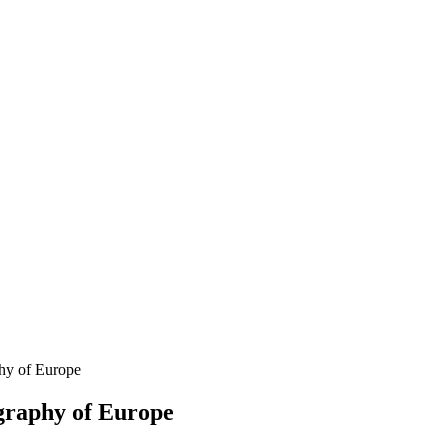
hy of Europe
graphy of Europe