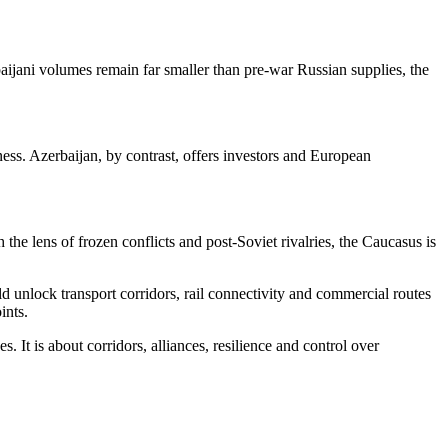
jani volumes remain far smaller than pre-war Russian supplies, the
eness. Azerbaijan, by contrast, offers investors and European
the lens of frozen conflicts and post-Soviet rivalries, the Caucasus is
d unlock transport corridors, rail connectivity and commercial routes
ints.
 It is about corridors, alliances, resilience and control over