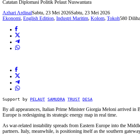
Catatan Diplomasi Politik Pelaut Nuswantara
Azhari Ardinal
Sabtu, 23 Mei 2026
Sabtu, 23 Mei 2026
Ekonomi
,
English Edition
,
Industri Maritim
,
Kolom
,
Tokoh
580 Diliha
Support by 
PELAUT
SAMUDRA
TRUST
DESA
By all appearances, Italian Prime Minister Giorgia Meloni arrived in B
Europe is redesigning its strategic energy map in real time.
As war-related instability spreads from Eastern Europe into the Middl
partners. Italy, meanwhile, is positioning itself as the southern gatew