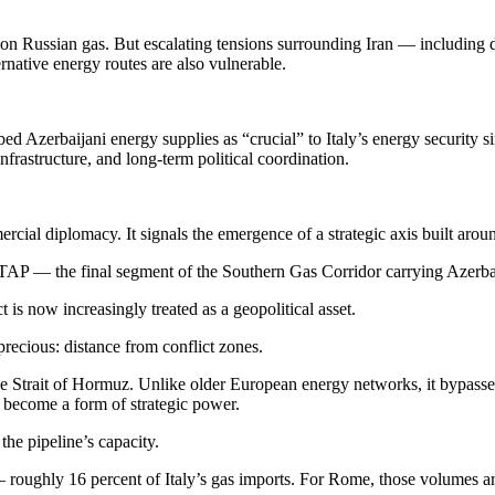
 Russian gas. But escalating tensions surrounding Iran — including di
native energy routes are also vulnerable.
d Azerbaijani energy supplies as “crucial” to Italy’s energy security s
nfrastructure, and long-term political coordination.
ial diplomacy. It signals the emergence of a strategic axis built around e
 or TAP — the final segment of the Southern Gas Corridor carrying Azerba
is now increasingly treated as a geopolitical asset.
precious: distance from conflict zones.
the Strait of Hormuz. Unlike older European energy networks, it bypasse
s become a form of strategic power.
he pipeline’s capacity.
 — roughly 16 percent of Italy’s gas imports. For Rome, those volumes a