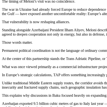
The timing of Meloni’s visit was no coincidence.
The war in Ukraine had already forced Europe to reduce dependence on
the Gulf — have exposed another uncomfortable reality: Europe’s alter
That vulnerability is now reshaping alliances.
Standing alongside Azerbaijani President Ilham Aliyev, Meloni describe
agreed to deepen cooperation not only in energy, but also in defense, i
Those words matter.
Permanent political coordination is not the language of ordinary commerc
At the center of this partnership stands the Trans Adriatic Pipeline,
What was once viewed primarily as a commercial infrastructure project 
In Europe’s strategic calculations, TAP offers something increasingly 
Unlike traditional Middle Eastern supply routes, the corridor avoids 
insecurity and fractured supply chains, such geographic insulation ha
This explains why discussions in Baku focused heavily on expanding t
Azerbaijan exported 9.5 billion cubic metres of gas to Italy last year