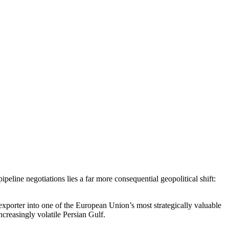
eline negotiations lies a far more consequential geopolitical shift:
exporter into one of the European Union’s most strategically valuable
ncreasingly volatile Persian Gulf.