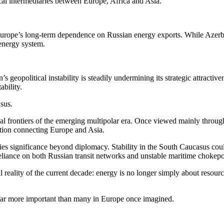
ical intermediaries between Europe, Africa and Asia.
rope’s long-term dependence on Russian energy exports. While Azerbai
 energy system.
s geopolitical instability is steadily undermining its strategic attractiv
ability.
sus.
al frontiers of the emerging multipolar era. Once viewed mainly through 
tition connecting Europe and Asia.
ies significance beyond diplomacy. Stability in the South Caucasus coul
eliance on both Russian transit networks and unstable maritime chokepo
reality of the current decade: energy is no longer simply about resources.
far more important than many in Europe once imagined.