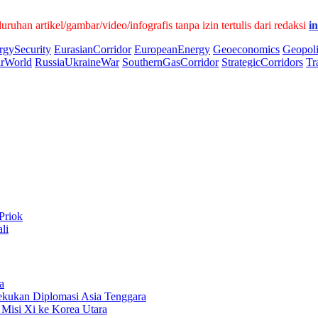
han artikel/gambar/video/infografis tanpa izin tertulis dari redaksi
i
rgySecurity
EurasianCorridor
EuropeanEnergy
Geoeconomics
Geopoli
arWorld
RussiaUkraineWar
SouthernGasCorridor
StrategicCorridors
Tr
Priok
li
a
kukan Diplomasi Asia Tenggara
Misi Xi ke Korea Utara